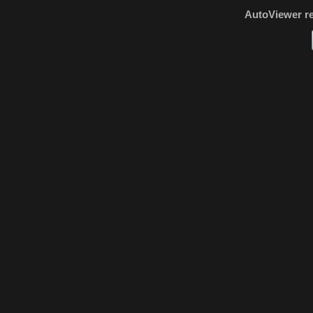
AutoViewer r