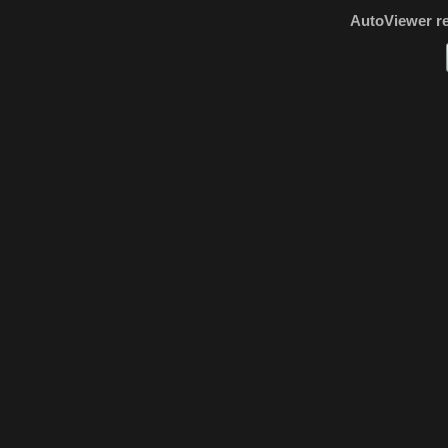
AutoViewer r