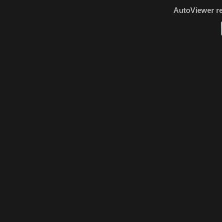
AutoViewer r